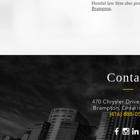
Hundal law firm also pro
Brampton
.
Conta
470 Chrysler Drive
Brampton, Ontari
(416) 888-0