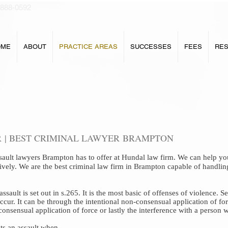
 888-0592
OME
ABOUT
PRACTICE AREAS
SUCCESSES
FEES
RE
 | BEST CRIMINAL LAWYER BRAMPTON
sault lawyers Brampton
has to offer at
Hundal law
firm
.
We can help you
tively. We are the best criminal law firm in Brampton capable of handlin
ault is set out in s.265. It is the most basic of offenses of violence. Se
ccur. It can be through the intentional non-consensual application of for
consensual application of force or lastly the interference with a person
ts an assault when