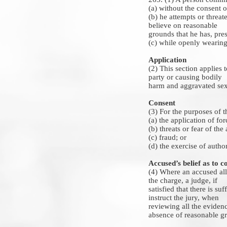
(a) without the consent o
(b) he attempts or threat
believe on reasonable
grounds that he has, pres
(c) while openly wearing
Application
(2) This section applies t
party or causing bodily
harm and aggravated sexu
Consent
(3) For the purposes of t
(a) the application of fo
(b) threats or fear of th
(c) fraud; or
(d) the exercise of author
Accused’s belief as to c
(4) Where an accused alle
the charge, a judge, if
satisfied that there is su
instruct the jury, when
reviewing all the evidenc
absence of reasonable gro