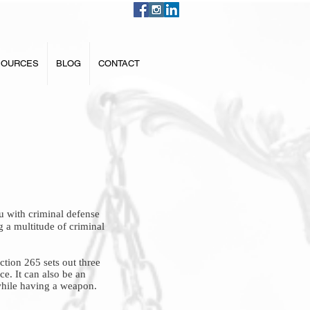
SOURCES
BLOG
CONTACT
 with criminal defense
g a multitude of criminal
ction 265 sets out three
ce. It can also be an
 while having a weapon.