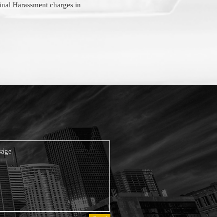
inal Harassment charges in