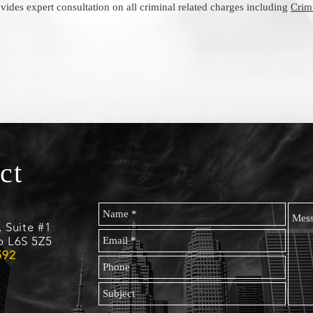
vides expert consultation on all criminal related charges including
Crim
ct
, Suite #1
o L6S 5Z5
592