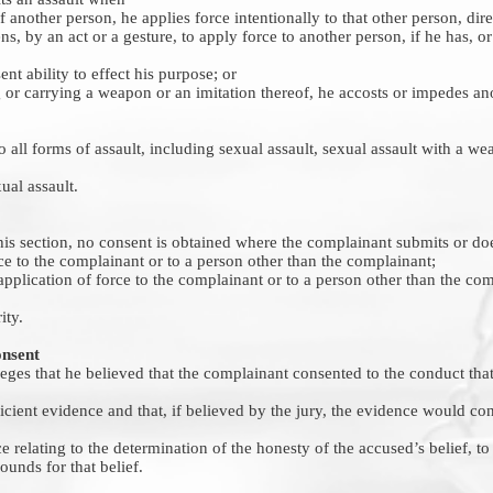
f another person, he applies force intentionally to that other person, direc
ens, by an act or a gesture, to apply force to another person, if he has, o
ent ability to effect his purpose; or
 or carrying a weapon or an imitation thereof, he accosts or impedes an
o all forms of assault, including sexual assault, sexual assault with a wea
al assault.
his section, no consent is obtained where the complainant submits or doe
rce to the complainant or to a person other than the complainant;
e application of force to the complainant or to a person other than the co
ity.
onsent
ges that he believed that the complainant consented to the conduct that 
fficient evidence and that, if believed by the jury, the evidence would con
e relating to the determination of the honesty of the accused’s belief, t
unds for that belief.