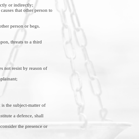
tly or indirectly;
r causes that other person to
other person or begs.
pon, threats to a third
s not resist by reason of
mplainant;
is the subject-matter of
stitute a defence, shall
o consider the presence or