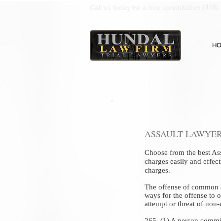
(416)
Call us today for a free consultation
H
ASSAULT LAWYER
Choose from the best
As
charges easily and effec
charges.
The offense of common ass
ways for the offense to o
attempt or threat of non-
265. (1) A person commi