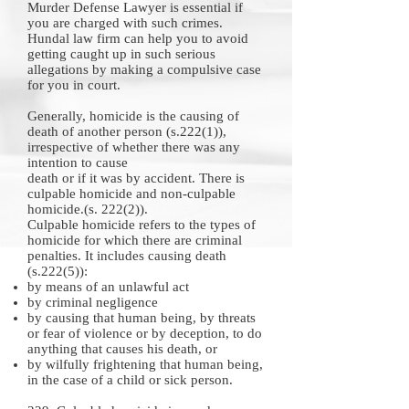
Murder
Defense Lawyer
is essential if
you are charged with such crimes.
Hundal law firm can help you to avoid
getting caught up in such serious
allegations by making a compulsive case
for you in court.
Generally, homicide is the causing of
death of another person (s.222(1)),
irrespective of whether there was any
intention to cause
death or if it was by accident. There is
culpable homicide and non-culpable
homicide.(s. 222(2)).
Culpable homicide refers to the types of
homicide for which there are criminal
penalties. It includes causing death
(s.222(5)):
by means of an unlawful act
by criminal negligence
by causing that human being, by threats
or fear of violence or by deception, to do
anything that causes his death, or
by wilfully frightening that human being,
in the case of a child or sick person.