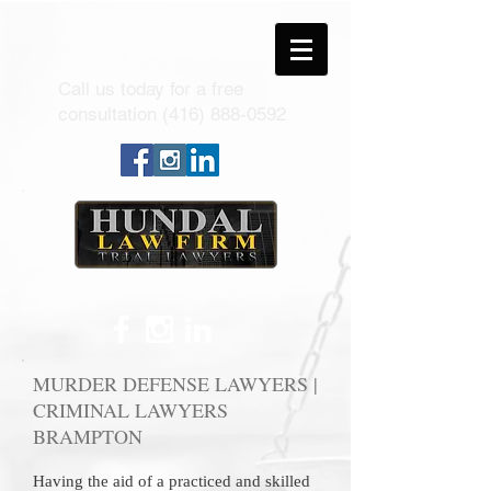
Call us today for a free
consultation
(416) 888-0592
MURDER DEFENSE LAWYERS |
CRIMINAL LAWYERS
BRAMPTON
Having the aid of a practiced and skilled