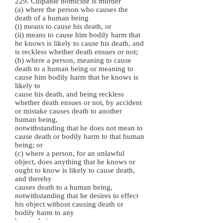
229. Culpable homicide is murder
(a) where the person who causes the
death of a human being
(i) means to cause his death, or
(ii) means to cause him bodily harm that
he knows is likely to cause his death, and
is reckless whether death ensues or not;
(b) where a person, meaning to cause
death to a human being or meaning to
cause him bodily harm that he knows is
likely to
cause his death, and being reckless
whether death ensues or not, by accident
or mistake causes death to another
human being,
notwithstanding that he does not mean to
cause death or bodily harm to that human
being; or
(c) where a person, for an unlawful
object, does anything that he knows or
ought to know is likely to cause death,
and thereby
causes death to a human being,
notwithstanding that he desires to effect
his object without causing death or
bodily harm to any
human being.