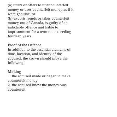
(a) utters or offers to utter counterfeit
money or uses counterfeit money as if it
were genuine, or
(b) exports, sends or takes counterfeit
money out of Canada, is guilty of an
indictable offence and liable to
imprisonment for a term not exceeding
fourteen years.
Proof of the Offence
In addition to the essential elements of
time, location, and identity of the
accused, the crown should prove the
following:
Making
1. the accused made or began to make
counterfeit money
2. the accused knew the money was
counterfeit
Possession
1. Either:
1. buys, receives or offers to buy or
receive counterfeit
2. possesses counterfeit or