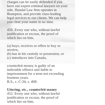
charges can be easily defended if you
have our
expert criminal lawyers
on your
side.
Hundal Law firm
operates in
Brampton, and provide class-leading
legal services to our clients. We can help
you clear your name in no time.
450. Every one who, without lawful
justification or excuse, the proof of
which lies on him,
(a) buys, receives or offers to buy or
receive,
(b) has in his custody or possession, or
(c) introduces into Canada,
counterfeit money is guilty of an
indictable offence and liable to
imprisonment for a term not exceeding
fourteen years.
R.S., c. C-34, s. 408.
Uttering, etc., counterfeit money
452. Every one who, without lawful
justification or excuse, the proof of
which lies on him,