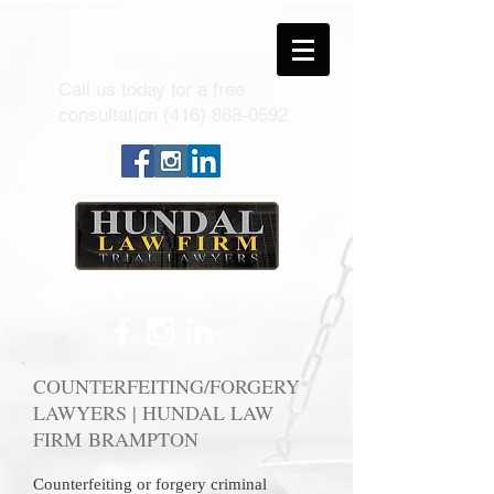
Call us today for a free
consultation
(416) 888-0592
COUNTERFEITING/FORGERY
LAWYERS | HUNDAL LAW
FIRM BRAMPTON
Counterfeiting or forgery criminal