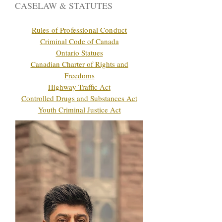
CASELAW & STATUTES
Rules of Professional Conduct
Criminal Code of Canada
Ontario Statues
Canadian Charter of Rights and
Freedoms
Highway Traffic Act
Controlled Drugs and Substances Act
Youth Criminal Justice Act