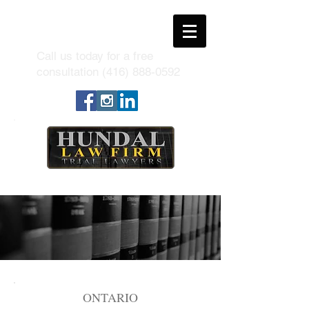
Call us today for a free
consultation
(416) 888-0592
ONTARIO