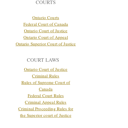
COURTS
Ontario Courts
Federal Court of Canada
Ontario Court of Justice
Ontario Court of Appeal
Ontario Superior Court of Justice
COURT LAWS
Ontario Court of Justice
Criminal Rules
Rules of Supreme Court of
Canada
Federal Court Rules
Criminal Appeal Rules
Criminal Proceeding Rules for
the Superior court of Justice