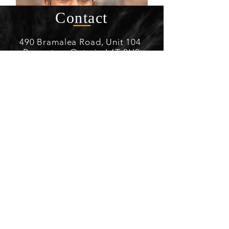
Contact
490 Bramalea Road, Unit 104
Brampton, Ontario L6T 2H2
(416) 888-0592