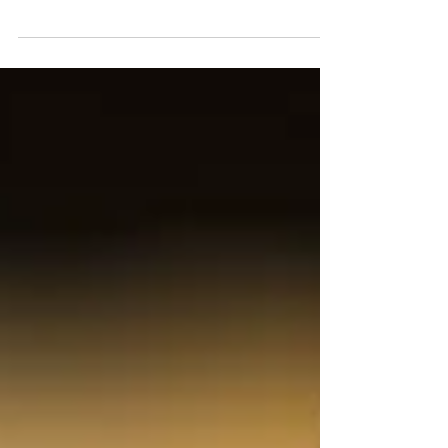
Evidence Meaning of Evidence In a criminal
hearing, a judge will generally determine facts
based solely on admissible evidence given...