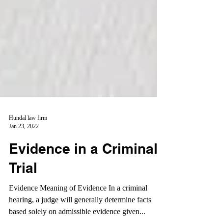
Hundal law firm
Jan 23, 2022
Evidence in a Criminal
Trial