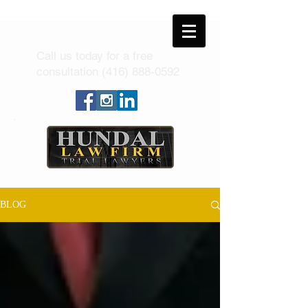
Call us today for a free
consultation
(416) 888-0592
BLOG