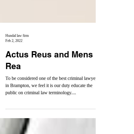
Hundal law firm
Feb 2, 2022
Actus Reus and Mens
Rea
To be considered one of the best criminal lawyers
in Brampton, we feel it is our duty educate the
public on criminal law terminology....