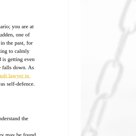
ario; you are at 
sudden, one of 
n the past, for 
ing to calmly 
 is getting even 
e falls down. As 
ault lawyer in 
as self-defence.
understand the 
hey may be found 