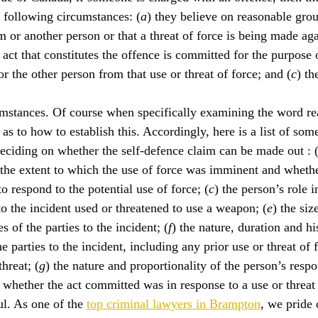
e following circumstances: (
a
) they believe on reasonable grou
m or another person or that a threat of force is being made ag
e act that constitutes the offence is committed for the purpose 
r the other person from that use or threat of force; and (
c
) th
umstances. Of course when specifically examining the word rea
 as to how to establish this. Accordingly, here is a list of some
deciding on whether the self-defence claim can be made out : 
 the extent to which the use of force was imminent and whethe
o respond to the potential use of force; (
c
) the person’s role i
to the incident used or threatened to use a weapon; (
e
) the siz
s of the parties to the incident; (
f
) the nature, duration and hi
e parties to the incident, including any prior use or threat of 
threat; (
g
) the nature and proportionality of the person’s respo
) whether the act committed was in response to a use or threat 
l. As one of the 
top criminal lawyers in Brampton
, we pride 