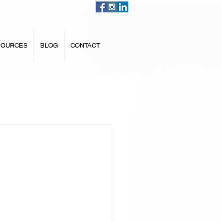
SOURCES
BLOG
CONTACT