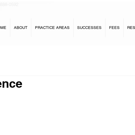
 888-0592
OME
ABOUT
PRACTICE AREAS
SUCCESSES
FEES
RE
ence