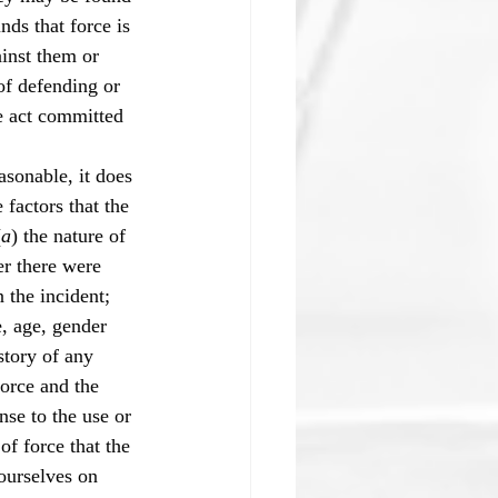
nds that force is 
ainst them or 
of defending or 
e act committed 
sonable, it does 
 factors that the 
(
a
) the nature of 
r there were 
n the incident; 
e, age, gender 
story of any 
force and the 
nse to the use or 
of force that the 
ourselves on 