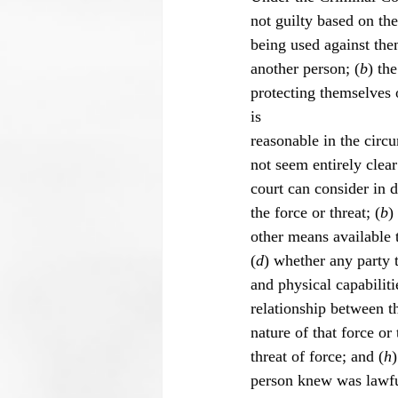
not guilty based on th
being used against the
another person; (
b
) th
protecting themselves o
is
reasonable in the circ
not seem entirely clear
court can consider in 
the force or threat; (
b
)
other means available t
(
d
) whether any party 
and physical capabilitie
relationship between th
nature of that force or 
threat of force; and (
h
person knew was lawfu