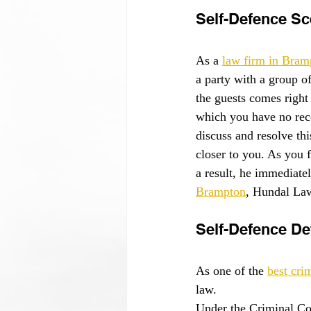
Self-Defence Sc
As a 
law firm in Bram
a party with a group o
the guests comes right 
which you have no reco
discuss and resolve th
closer to you. As you 
a result, he immediatel
Brampton
, Hundal Law
Self-Defence Def
As one of the 
best cri
law.
Under the Criminal Co