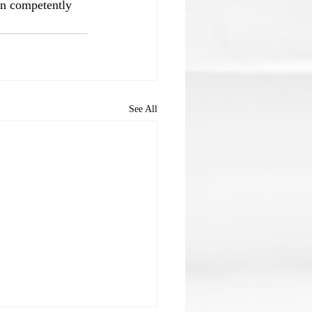
an competently 
See All