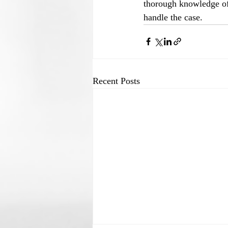
thorough knowledge of 
handle the case.
Recent Posts