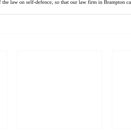
the law on self-defence, so that our law firm in Brampton c