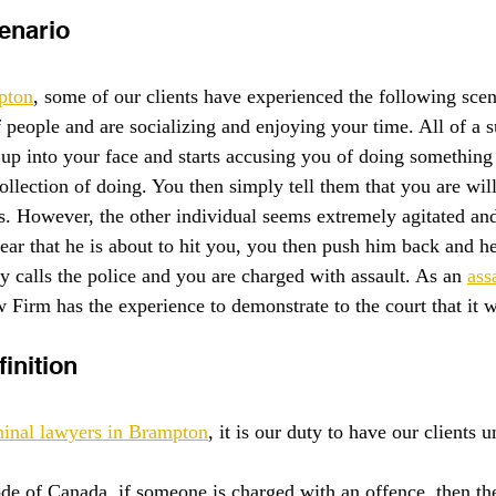
enario
pton
, some of our clients have experienced the following scen
f people and are socializing and enjoying your time. All of a 
up into your face and starts accusing you of doing something i
llection of doing. You then simply tell them that you are will
is. However, the other individual seems extremely agitated and
fear that he is about to hit you, you then push him back and h
y calls the police and you are charged with assault. As an 
ass
 Firm has the experience to demonstrate to the court that it w
inition
minal lawyers in Brampton
, it is our duty to have our clients 
de of Canada, if someone is charged with an offence, then t