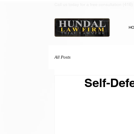
(416)
Call us today for a free consultation
H
All Posts
Self-Def